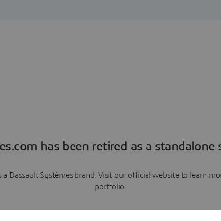
es.com has been retired as a standalone s
a Dassault Systèmes brand. Visit our official website to learn 
portfolio.