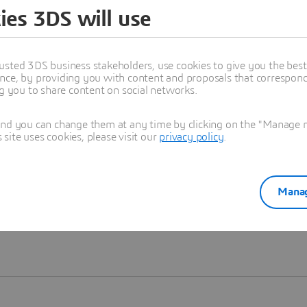
ies 3DS will use
Learn more
usted 3DS business stakeholders, use cookies to give you the bes
nce, by providing you with content and proposals that correspond 
ng you to share content on social networks.
and you can change them at any time by clicking on the "Manage my
ite uses cookies, please visit our
privacy policy
.
Manag