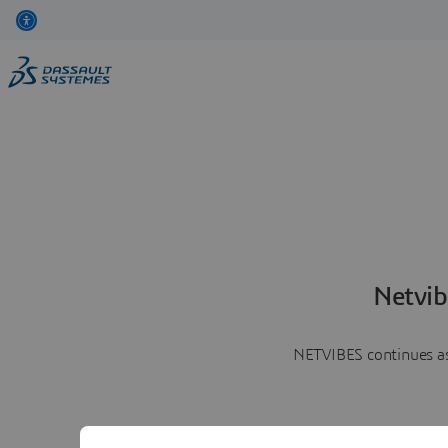
Netvib
NETVIBES continues as 