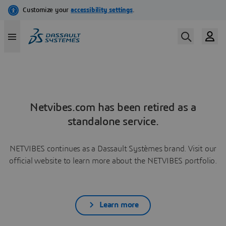
Netvibes.com has been retired as a
standalone service.
NETVIBES continues as a Dassault Systèmes brand. Visit our
official website to learn more about the NETVIBES portfolio.
Learn more