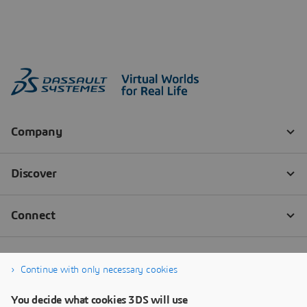
Continue with only necessary cookies
You decide what cookies 3DS will use