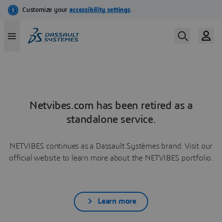
Netvibes.com has been retired as a
standalone service.
NETVIBES continues as a Dassault Systèmes brand. Visit our
official website to learn more about the NETVIBES portfolio.
Learn more