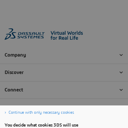
Continue with only necessary cookies
You decide what cookies 3DS will use