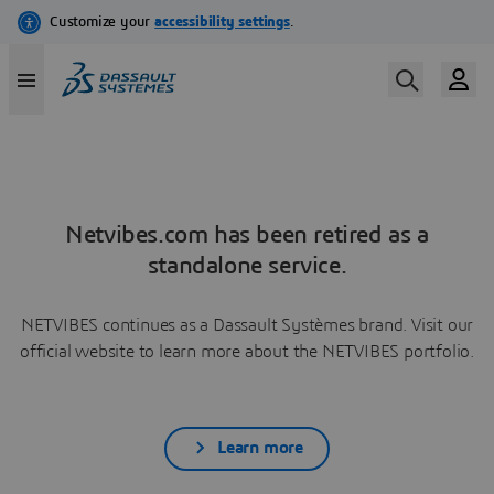
Netvibes.com has been retired as a
standalone service.
NETVIBES continues as a Dassault Systèmes brand. Visit our
official website to learn more about the NETVIBES portfolio.
Learn more