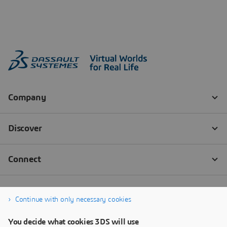
Continue with only necessary cookies
You decide what cookies 3DS will use