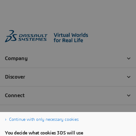
Continue with only necessary cookies
You decide what cookies 3DS will use