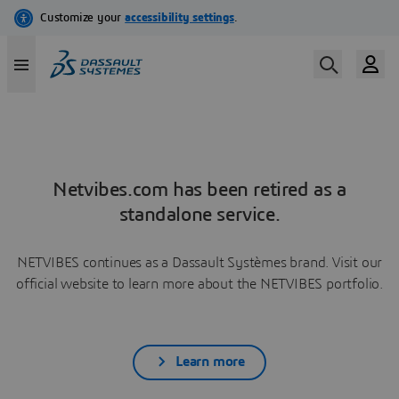
Netvibes.com has been retired as a
standalone service.
NETVIBES continues as a Dassault Systèmes brand. Visit our
official website to learn more about the NETVIBES portfolio.
Learn more