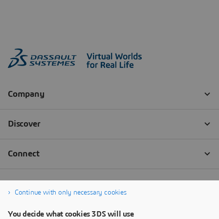
Continue with only necessary cookies
You decide what cookies 3DS will use