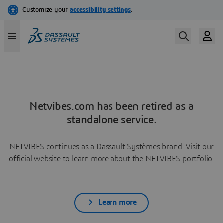
Netvibes.com has been retired as a
standalone service.
NETVIBES continues as a Dassault Systèmes brand. Visit our
official website to learn more about the NETVIBES portfolio.
Learn more