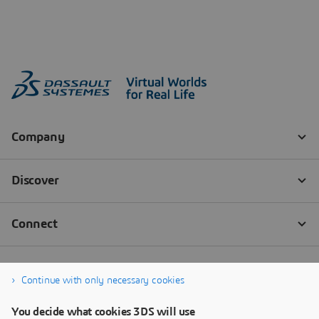
Continue with only necessary cookies
You decide what cookies 3DS will use