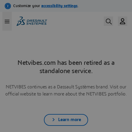
Netvibes.com has been retired as a
standalone service.
NETVIBES continues as a Dassault Systèmes brand. Visit our
official website to learn more about the NETVIBES portfolio.
Learn more