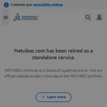
Netvibes.com has been retired as a
standalone service.
NETVIBES continues as a Dassault Systèmes brand. Visit our
official website to learn more about the NETVIBES portfolio.
Learn more