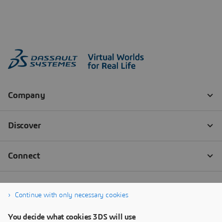
Continue with only necessary cookies
You decide what cookies 3DS will use