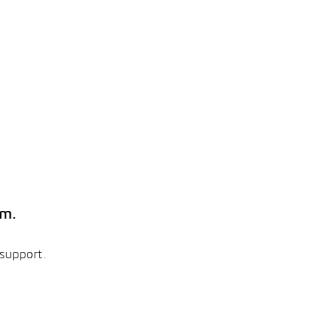
em.
 support.