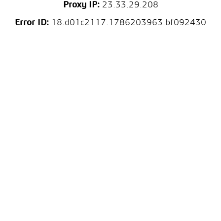
Proxy IP:
23.33.29.208
Error ID:
18.d01c2117.1786203963.bf092430