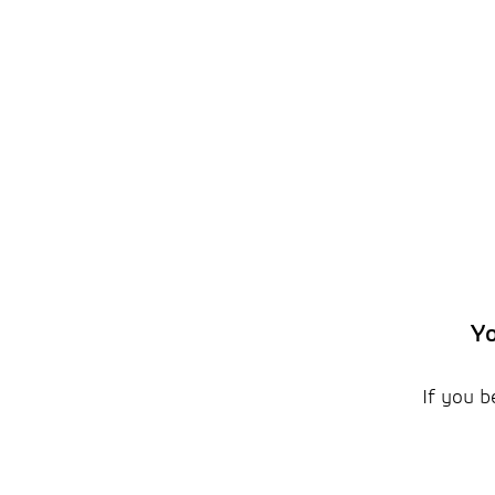
Yo
If you b