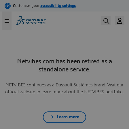
Netvibes.com has been retired as a
standalone service.
NETVIBES continues as a Dassault Systèmes brand. Visit our
official website to learn more about the NETVIBES portfolio.
Learn more