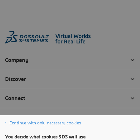
Continue with only necessary cookies
You decide what cookies 3DS will use