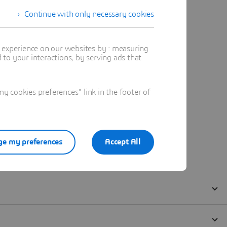
Continue with only necessary cookies
t experience on our websites by : measuring
to your interactions, by serving ads that
 cookies preferences" link in the footer of
e my preferences
Accept All