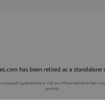
es.com has been retired as a standalone s
a Dassault Systèmes brand. Visit our official website to learn 
portfolio.