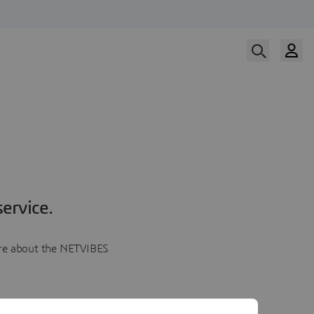
ervice.
more about the NETVIBES