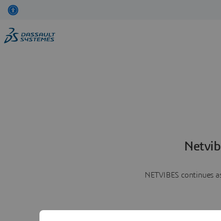
Netvib
NETVIBES continues as 