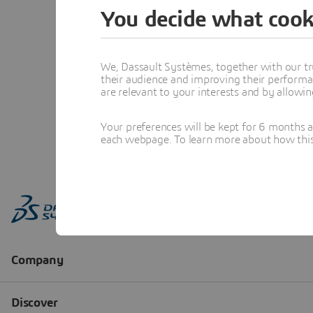
You decide what cook
We, Dassault Systèmes, together with our tr
their audience and improving their performa
are relevant to your interests and by allowi
Your preferences will be kept for 6 months 
each webpage. To learn more about how this s