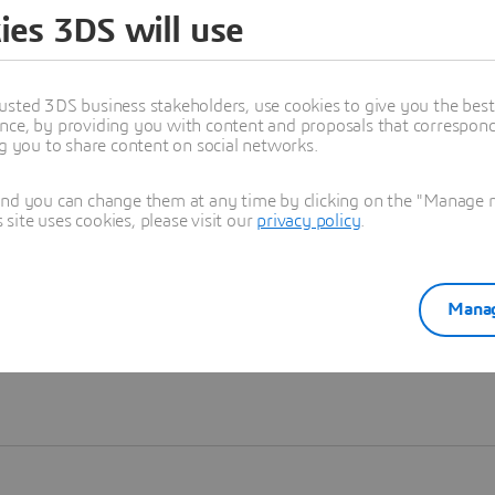
ies 3DS will use
Learn more
usted 3DS business stakeholders, use cookies to give you the bes
nce, by providing you with content and proposals that correspond 
ng you to share content on social networks.
and you can change them at any time by clicking on the "Manage my
ite uses cookies, please visit our
privacy policy
.
Manag