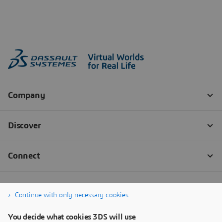
Continue with only necessary cookies
You decide what cookies 3DS will use