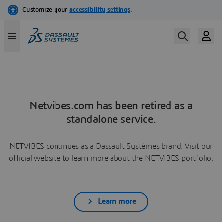
Netvibes.com has been retired as a
standalone service.
NETVIBES continues as a Dassault Systèmes brand. Visit our
official website to learn more about the NETVIBES portfolio.
Learn more