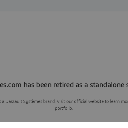
es.com has been retired as a standalone s
a Dassault Systèmes brand. Visit our official website to learn 
portfolio.