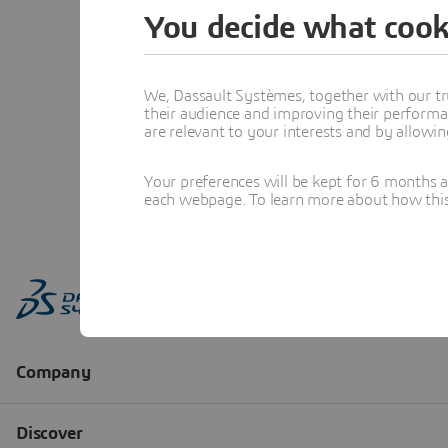
You decide what cook
We, Dassault Systèmes, together with our tr
their audience and improving their performa
are relevant to your interests and by allowi
Your preferences will be kept for 6 months 
each webpage. To learn more about how this s