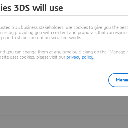
ies 3DS will use
Learn more
usted 3DS business stakeholders, use cookies to give you the bes
nce, by providing you with content and proposals that correspond 
ng you to share content on social networks.
and you can change them at any time by clicking on the "Manage my
ite uses cookies, please visit our
privacy policy
.
Manag