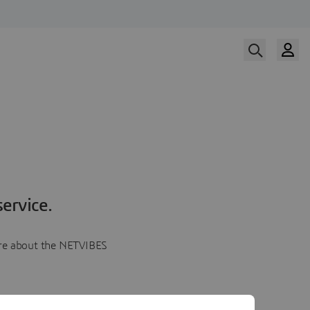
ervice.
more about the NETVIBES