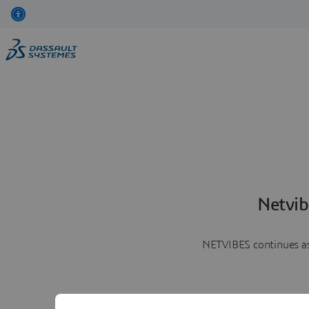
Netvib
NETVIBES continues as 