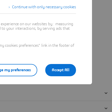
Continue with only necessary cookies
t experience on our websites by : measuring
to your interactions, by serving ads that
 cookies preferences" link in the footer of
e my preferences
Accept All