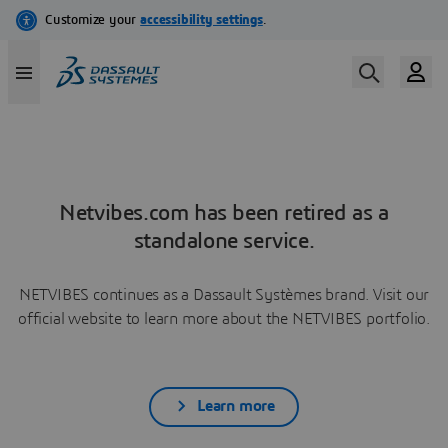
Netvibes.com has been retired as a
standalone service.
NETVIBES continues as a Dassault Systèmes brand. Visit our
official website to learn more about the NETVIBES portfolio.
Learn more