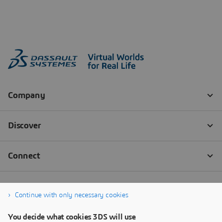
Continue with only necessary cookies
You decide what cookies 3DS will use