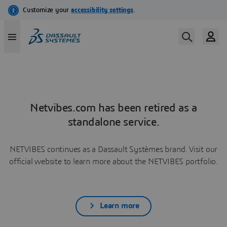
Netvibes.com has been retired as a
standalone service.
NETVIBES continues as a Dassault Systèmes brand. Visit our
official website to learn more about the NETVIBES portfolio.
Learn more