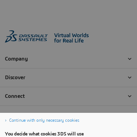
Continue with only necessary cookies
You decide what cookies 3DS will use