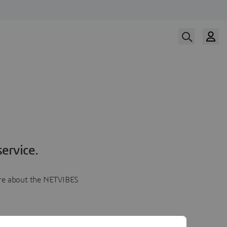
ervice.
more about the NETVIBES