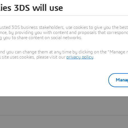
ies 3DS will use
Learn more
usted 3DS business stakeholders, use cookies to give you the bes
nce, by providing you with content and proposals that correspond 
ng you to share content on social networks.
and you can change them at any time by clicking on the "Manage my
ite uses cookies, please visit our
privacy policy
.
Manag