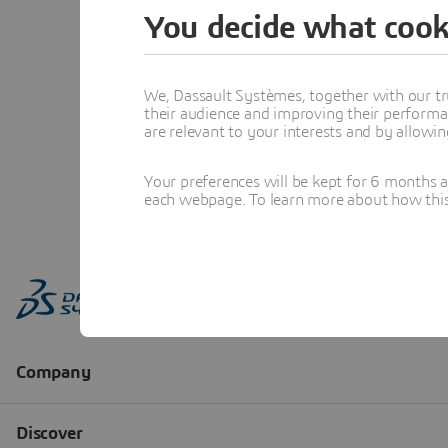
You decide what cook
We, Dassault Systèmes, together with our tr
their audience and improving their performa
are relevant to your interests and by allowi
Your preferences will be kept for 6 months 
each webpage. To learn more about how this s