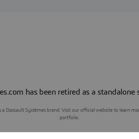
es.com has been retired as a standalone s
a Dassault Systèmes brand. Visit our official website to learn 
portfolio.