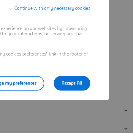
Continue with only necessary cookies
t experience on our websites by : measuring
to your interactions, by serving ads that
 cookies preferences" link in the footer of
e my preferences
Accept All