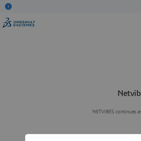
Netvib
NETVIBES continues as 