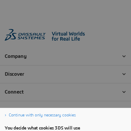
Continue with only necessary cookies
You decide what cookies 3DS will use