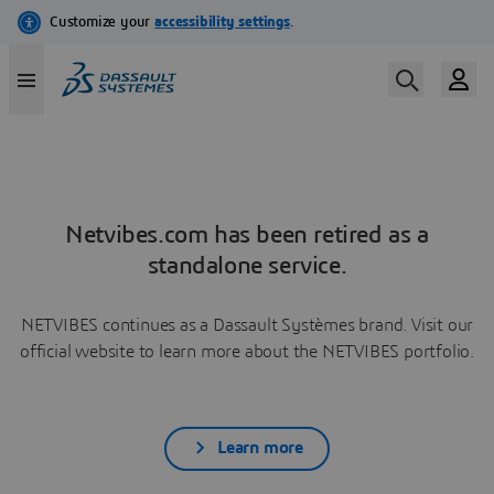
Netvibes.com has been retired as a
standalone service.
NETVIBES continues as a Dassault Systèmes brand. Visit our
official website to learn more about the NETVIBES portfolio.
Learn more