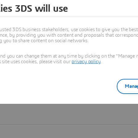
ies 3DS will use
Learn more
usted 3DS business stakeholders, use cookies to give you the bes
nce, by providing you with content and proposals that correspond 
ng you to share content on social networks.
and you can change them at any time by clicking on the "Manage my
ite uses cookies, please visit our
privacy policy
.
Manag