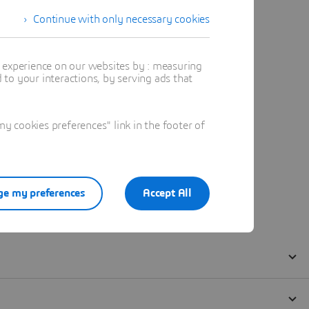
Continue with only necessary cookies
t experience on our websites by : measuring
to your interactions, by serving ads that
 cookies preferences" link in the footer of
e my preferences
Accept All