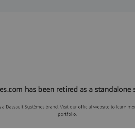
es.com has been retired as a standalone s
a Dassault Systèmes brand. Visit our official website to learn 
portfolio.