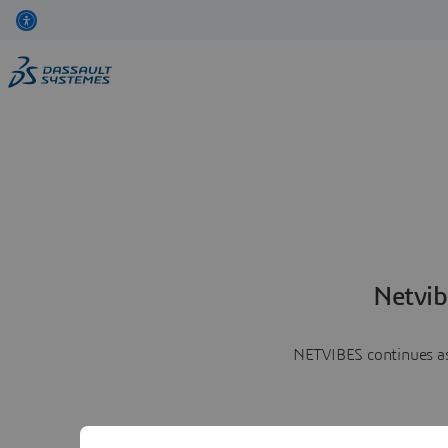
Netvib
NETVIBES continues as 