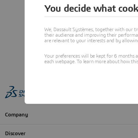
You decide what cook
We, Dassault Systèmes, together with our tr
their audience and improving their performa
are relevant to your interests and by allowi
Your preferences will be kept for 6 months 
each webpage. To learn more about how this s