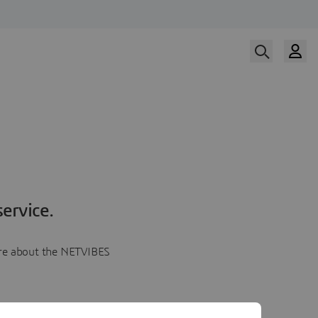
ervice.
more about the NETVIBES