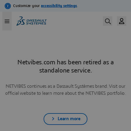
Netvibes.com has been retired as a
standalone service.
NETVIBES continues as a Dassault Systèmes brand. Visit our
official website to learn more about the NETVIBES portfolio.
Learn more