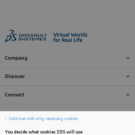
Continue with only necessary cookies
You decide what cookies 3DS will use