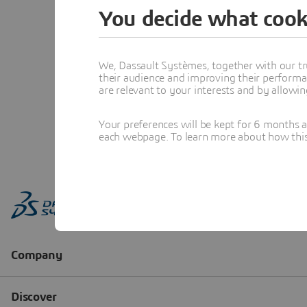
You decide what cook
We, Dassault Systèmes, together with our tr
their audience and improving their performa
are relevant to your interests and by allowi
Your preferences will be kept for 6 months 
each webpage. To learn more about how this s