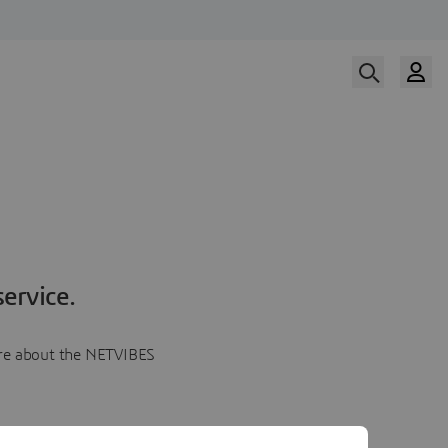
ervice.
more about the NETVIBES