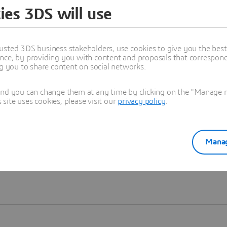
ies 3DS will use
Learn more
usted 3DS business stakeholders, use cookies to give you the bes
nce, by providing you with content and proposals that correspond 
ng you to share content on social networks.
and you can change them at any time by clicking on the "Manage my
ite uses cookies, please visit our
privacy policy
.
Manag