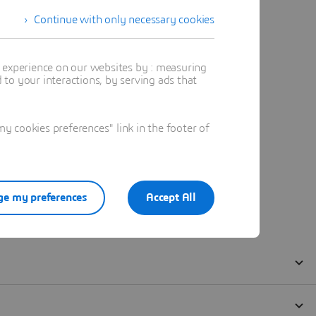
Continue with only necessary cookies
t experience on our websites by : measuring
to your interactions, by serving ads that
 cookies preferences" link in the footer of
e my preferences
Accept All