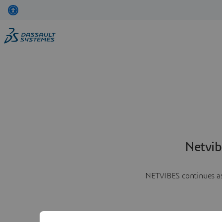
Netvib
NETVIBES continues as 