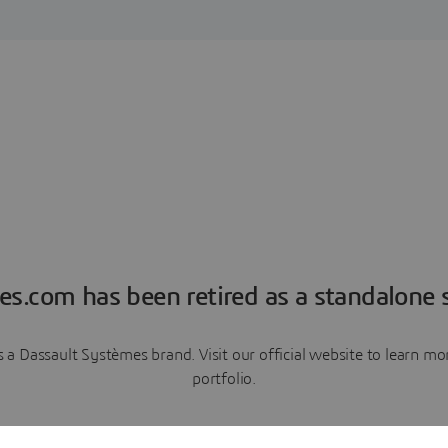
es.com has been retired as a standalone s
a Dassault Systèmes brand. Visit our official website to learn 
portfolio.