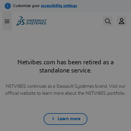
Netvibes.com has been retired as a
standalone service.
NETVIBES continues as a Dassault Systèmes brand. Visit our
official website to learn more about the NETVIBES portfolio.
Learn more