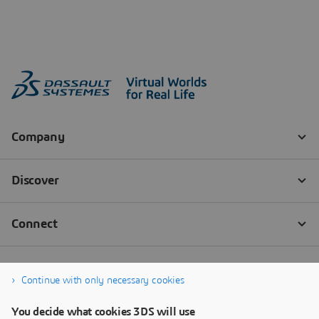
Continue with only necessary cookies
You decide what cookies 3DS will use