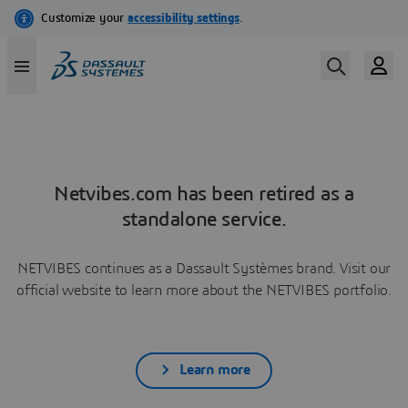
Netvibes.com has been retired as a
standalone service.
NETVIBES continues as a Dassault Systèmes brand. Visit our
official website to learn more about the NETVIBES portfolio.
Learn more