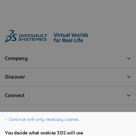
Continue with only necessary cookies
You decide what cookies 3DS will use