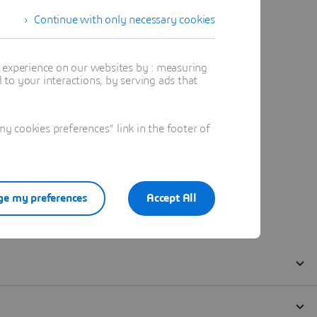
Continue with only necessary cookies
t experience on our websites by : measuring
to your interactions, by serving ads that
 cookies preferences" link in the footer of
e my preferences
Accept All