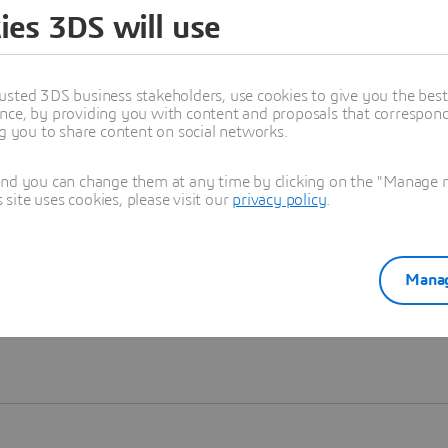
ies 3DS will use
Learn more
usted 3DS business stakeholders, use cookies to give you the bes
nce, by providing you with content and proposals that correspond 
ng you to share content on social networks.
and you can change them at any time by clicking on the "Manage my
ite uses cookies, please visit our
privacy policy
.
Manag