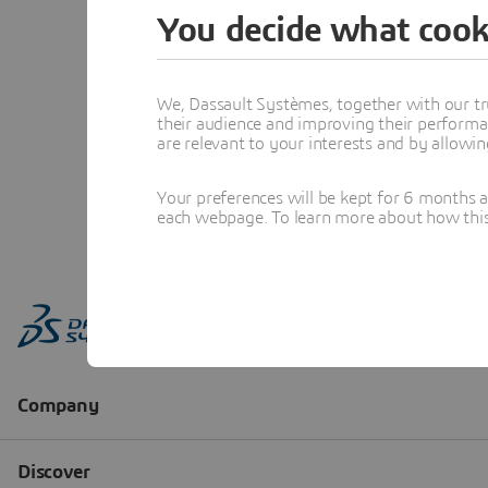
You decide what cook
We, Dassault Systèmes, together with our tr
their audience and improving their performa
are relevant to your interests and by allowi
Your preferences will be kept for 6 months 
each webpage. To learn more about how this s