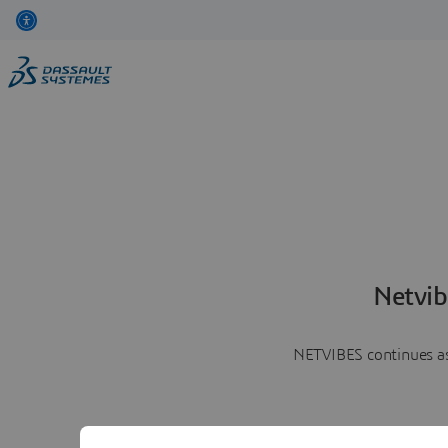
Netvib
NETVIBES continues as 