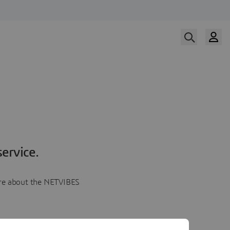
ervice.
more about the NETVIBES