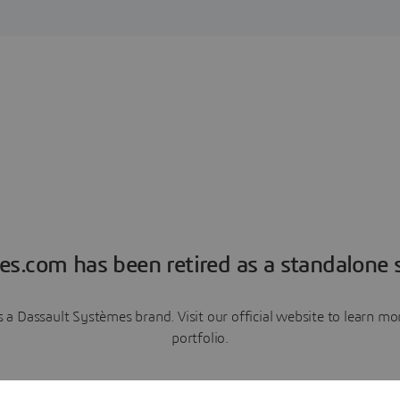
es.com has been retired as a standalone s
a Dassault Systèmes brand. Visit our official website to learn 
portfolio.