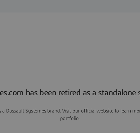
es.com has been retired as a standalone s
a Dassault Systèmes brand. Visit our official website to learn 
portfolio.