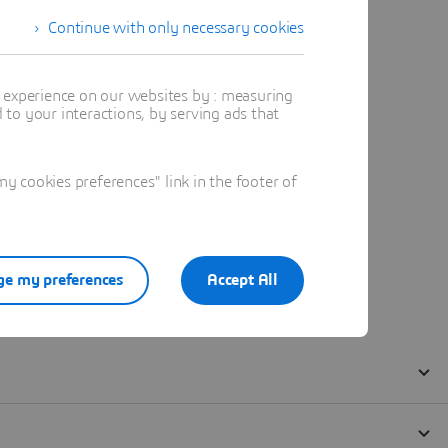
Continue with only necessary cookies
t experience on our websites by : measuring
to your interactions, by serving ads that
 cookies preferences" link in the footer of
e my preferences
Accept All