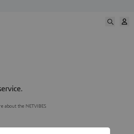
ervice.
more about the NETVIBES