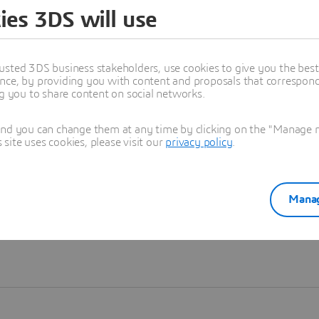
ies 3DS will use
Learn more
usted 3DS business stakeholders, use cookies to give you the bes
nce, by providing you with content and proposals that correspond 
ng you to share content on social networks.
and you can change them at any time by clicking on the "Manage my
ite uses cookies, please visit our
privacy policy
.
Manag