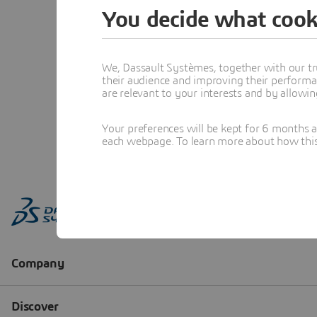
You decide what cook
We, Dassault Systèmes, together with our tr
their audience and improving their performa
are relevant to your interests and by allowi
Your preferences will be kept for 6 months 
each webpage. To learn more about how this s