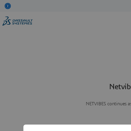
Netvib
NETVIBES continues as 