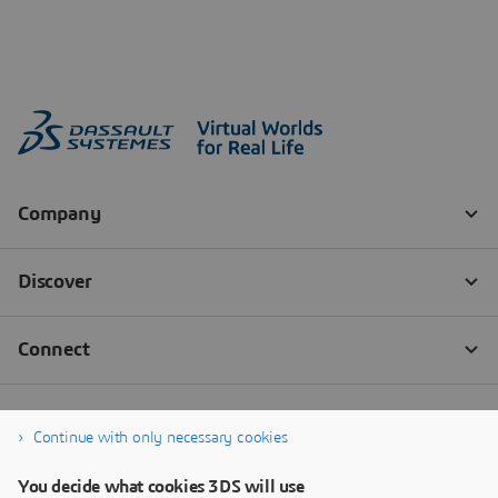
Continue with only necessary cookies
You decide what cookies 3DS will use