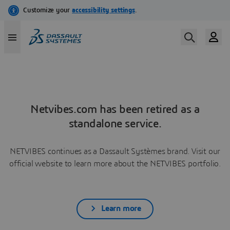
Netvibes.com has been retired as a
standalone service.
NETVIBES continues as a Dassault Systèmes brand. Visit our
official website to learn more about the NETVIBES portfolio.
Learn more