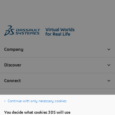
Continue with only necessary cookies
You decide what cookies 3DS will use