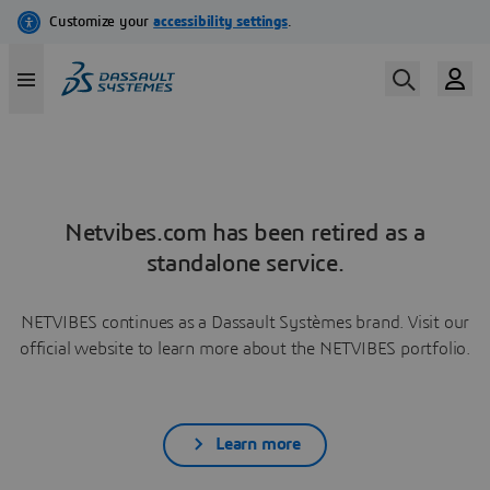
Netvibes.com has been retired as a
standalone service.
NETVIBES continues as a Dassault Systèmes brand. Visit our
official website to learn more about the NETVIBES portfolio.
Learn more