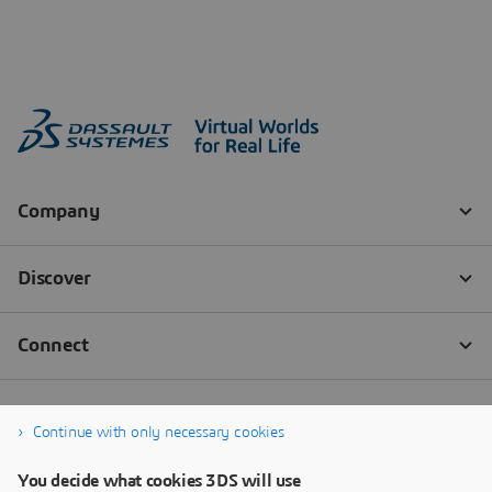
Continue with only necessary cookies
You decide what cookies 3DS will use