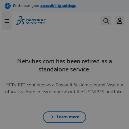
Netvibes.com has been retired as a
standalone service.
NETVIBES continues as a Dassault Systèmes brand. Visit our
official website to learn more about the NETVIBES portfolio.
Learn more