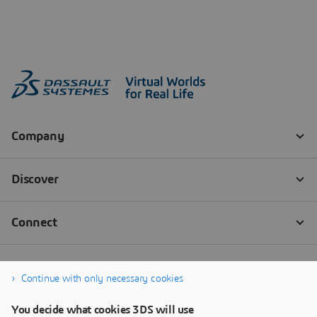
Continue with only necessary cookies
You decide what cookies 3DS will use