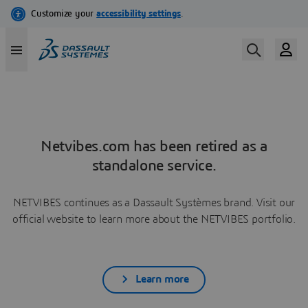
Netvibes.com has been retired as a
standalone service.
NETVIBES continues as a Dassault Systèmes brand. Visit our
official website to learn more about the NETVIBES portfolio.
Learn more