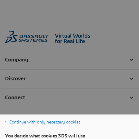
Continue with only necessary cookies
You decide what cookies 3DS will use