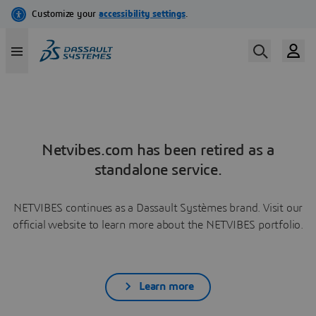
Netvibes.com has been retired as a
standalone service.
NETVIBES continues as a Dassault Systèmes brand. Visit our
official website to learn more about the NETVIBES portfolio.
Learn more