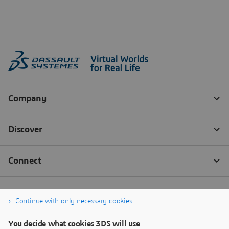
Continue with only necessary cookies
You decide what cookies 3DS will use