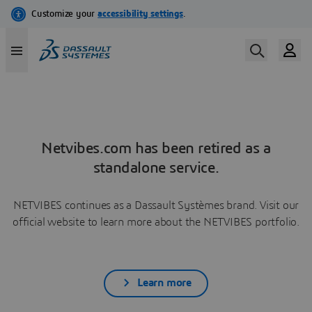
Netvibes.com has been retired as a
standalone service.
NETVIBES continues as a Dassault Systèmes brand. Visit our
official website to learn more about the NETVIBES portfolio.
Learn more