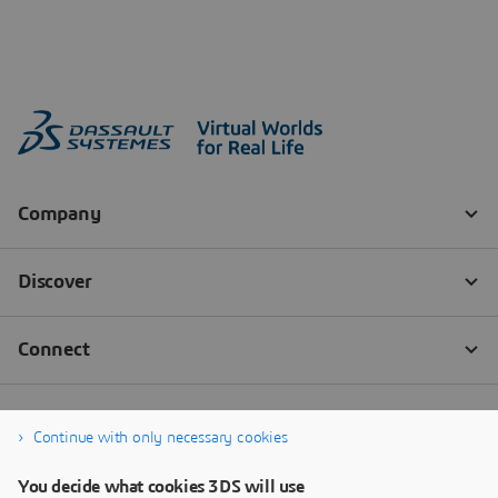
Continue with only necessary cookies
You decide what cookies 3DS will use