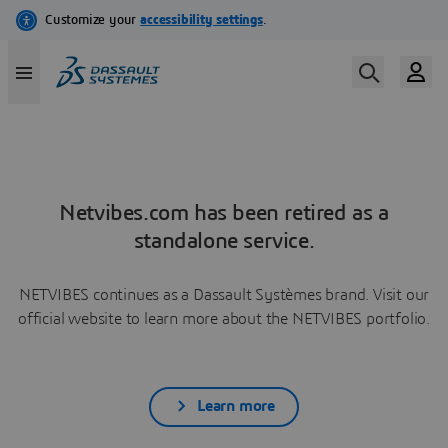
Netvibes.com has been retired as a
standalone service.
NETVIBES continues as a Dassault Systèmes brand. Visit our
official website to learn more about the NETVIBES portfolio.
Learn more