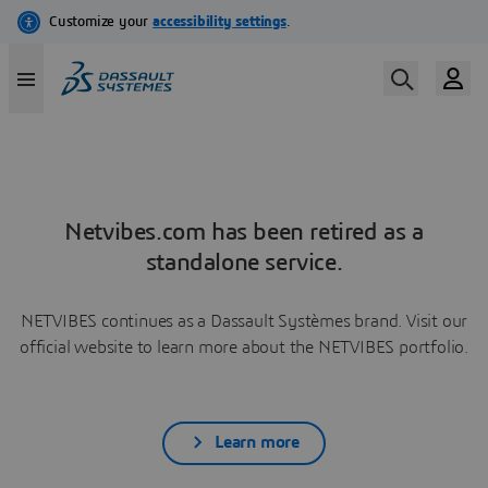
Netvibes.com has been retired as a
standalone service.
NETVIBES continues as a Dassault Systèmes brand. Visit our
official website to learn more about the NETVIBES portfolio.
Learn more