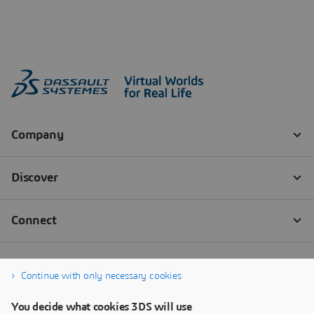
Continue with only necessary cookies
You decide what cookies 3DS will use