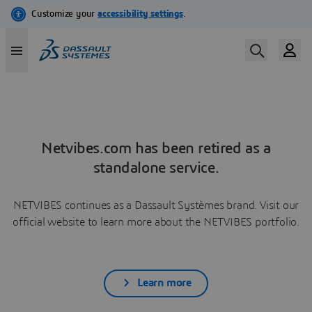
Netvibes.com has been retired as a
standalone service.
NETVIBES continues as a Dassault Systèmes brand. Visit our
official website to learn more about the NETVIBES portfolio.
Learn more