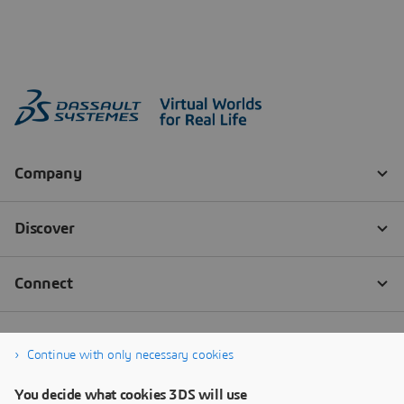
Continue with only necessary cookies
You decide what cookies 3DS will use