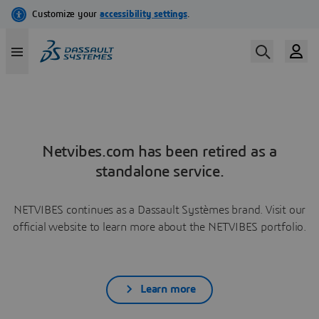
Netvibes.com has been retired as a
standalone service.
NETVIBES continues as a Dassault Systèmes brand. Visit our
official website to learn more about the NETVIBES portfolio.
Learn more