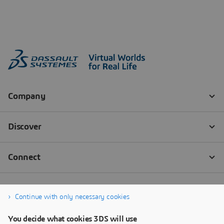
Continue with only necessary cookies
You decide what cookies 3DS will use