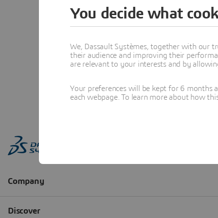
You decide what cook
We, Dassault Systèmes, together with our tr
their audience and improving their performa
are relevant to your interests and by allowi
Your preferences will be kept for 6 months 
each webpage. To learn more about how this s