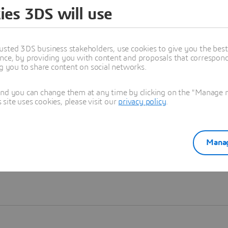
ies 3DS will use
Learn more
usted 3DS business stakeholders, use cookies to give you the bes
nce, by providing you with content and proposals that correspond 
ng you to share content on social networks.
and you can change them at any time by clicking on the "Manage my
ite uses cookies, please visit our
privacy policy
.
Manag