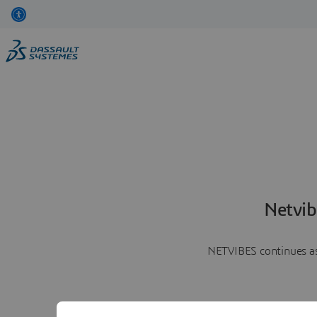
Netvib
NETVIBES continues as 