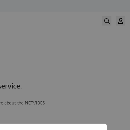
ervice.
more about the NETVIBES