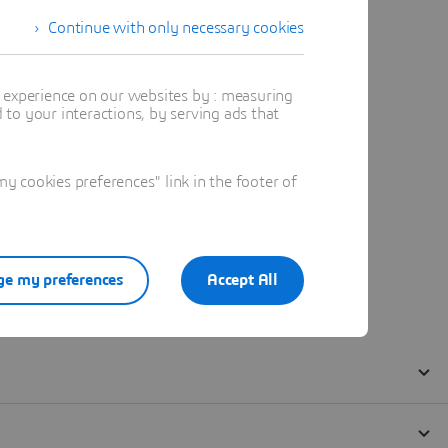
Continue with only necessary cookies
t experience on our websites by : measuring
to your interactions, by serving ads that
 cookies preferences" link in the footer of
e my preferences
Accept All