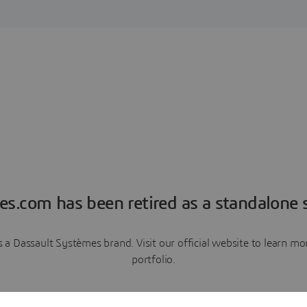
es.com has been retired as a standalone s
a Dassault Systèmes brand. Visit our official website to learn 
portfolio.