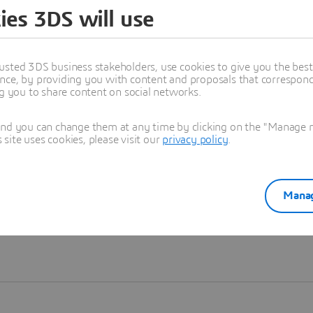
ies 3DS will use
Learn more
usted 3DS business stakeholders, use cookies to give you the bes
nce, by providing you with content and proposals that correspond 
ng you to share content on social networks.
and you can change them at any time by clicking on the "Manage my
ite uses cookies, please visit our
privacy policy
.
Manag