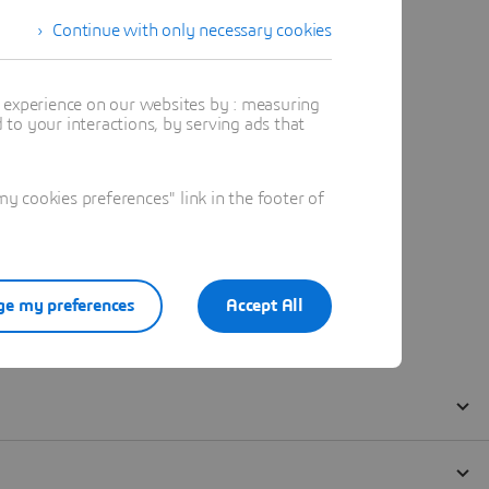
Continue with only necessary cookies
t experience on our websites by : measuring
to your interactions, by serving ads that
 cookies preferences" link in the footer of
e my preferences
Accept All