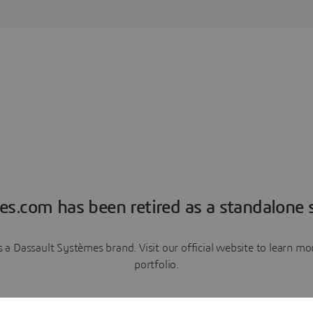
es.com has been retired as a standalone s
a Dassault Systèmes brand. Visit our official website to learn 
portfolio.