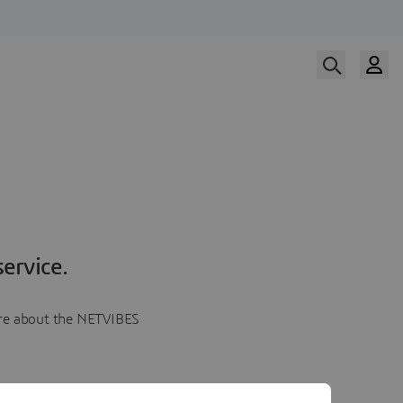
ervice.
more about the NETVIBES