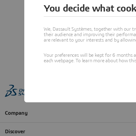
You decide what cook
We, Dassault Systèmes, together with our tr
their audience and improving their performa
are relevant to your interests and by allowi
Your preferences will be kept for 6 months 
each webpage. To learn more about how this s