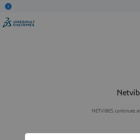
Netvib
NETVIBES continues as 