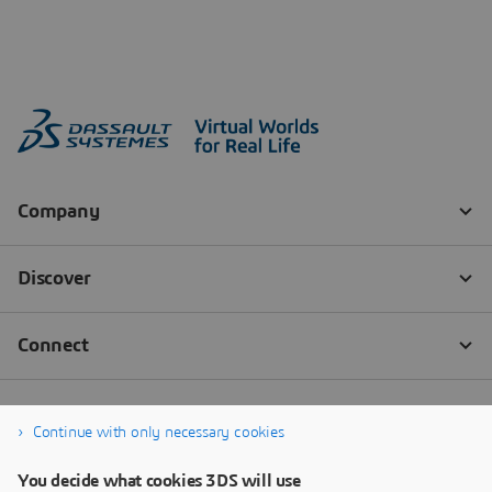
Continue with only necessary cookies
You decide what cookies 3DS will use