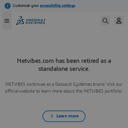
Netvibes.com has been retired as a
standalone service.
NETVIBES continues as a Dassault Systèmes brand. Visit our
official website to learn more about the NETVIBES portfolio.
Learn more