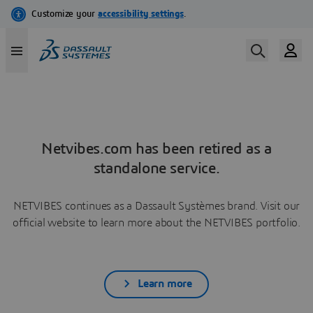
Netvibes.com has been retired as a
standalone service.
NETVIBES continues as a Dassault Systèmes brand. Visit our
official website to learn more about the NETVIBES portfolio.
Learn more