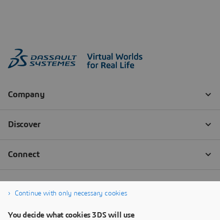
Continue with only necessary cookies
You decide what cookies 3DS will use