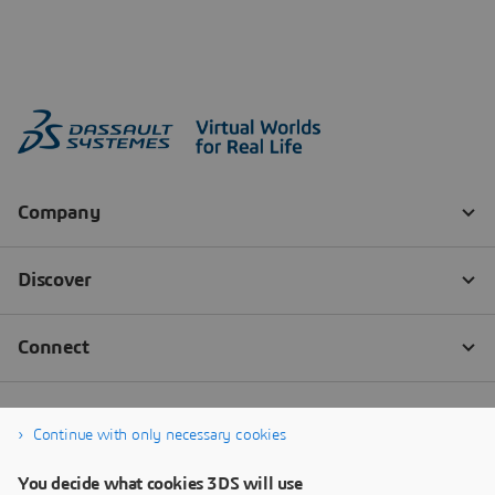
Continue with only necessary cookies
You decide what cookies 3DS will use