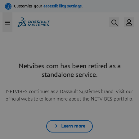
Netvibes.com has been retired as a
standalone service.
NETVIBES continues as a Dassault Systèmes brand. Visit our
official website to learn more about the NETVIBES portfolio.
Learn more