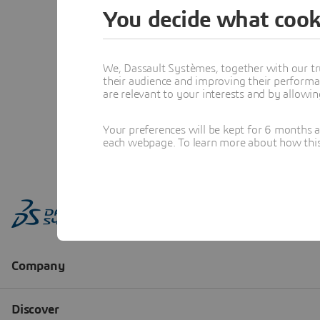
You decide what cook
We, Dassault Systèmes, together with our tr
their audience and improving their performa
are relevant to your interests and by allowi
Your preferences will be kept for 6 months 
each webpage. To learn more about how this s