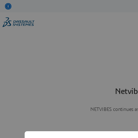
Netvib
NETVIBES continues as 