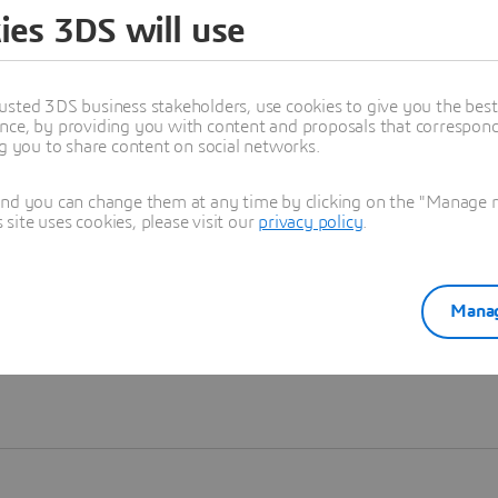
ies 3DS will use
Learn more
usted 3DS business stakeholders, use cookies to give you the bes
nce, by providing you with content and proposals that correspond 
ng you to share content on social networks.
and you can change them at any time by clicking on the "Manage my
ite uses cookies, please visit our
privacy policy
.
Manag