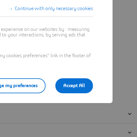
Continue with only necessary cookies
t experience on our websites by : measuring
to your interactions, by serving ads that
 cookies preferences" link in the footer of
e my preferences
Accept All