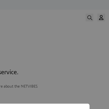
ervice.
more about the NETVIBES