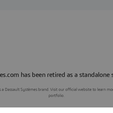
es.com has been retired as a standalone s
a Dassault Systèmes brand. Visit our official website to learn 
portfolio.