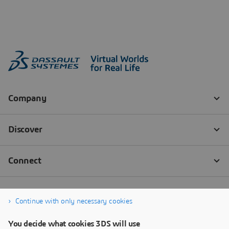
Continue with only necessary cookies
You decide what cookies 3DS will use