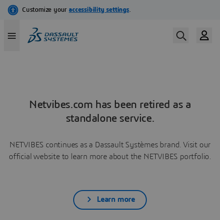
Netvibes.com has been retired as a
standalone service.
NETVIBES continues as a Dassault Systèmes brand. Visit our
official website to learn more about the NETVIBES portfolio.
Learn more