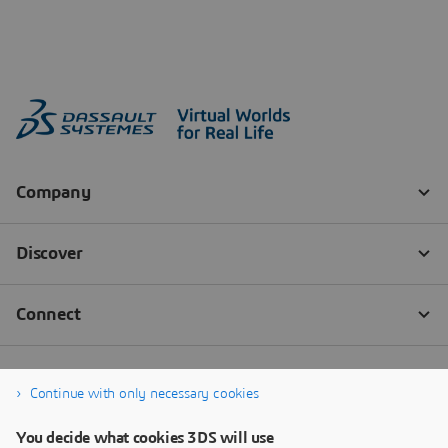
Continue with only necessary cookies
You decide what cookies 3DS will use