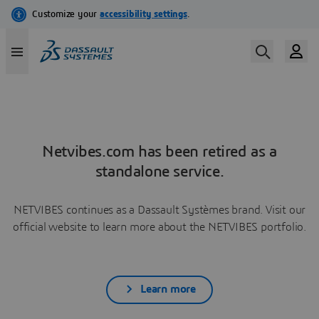
Netvibes.com has been retired as a
standalone service.
NETVIBES continues as a Dassault Systèmes brand. Visit our
official website to learn more about the NETVIBES portfolio.
Learn more