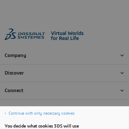
Continue with only necessary cookies
You decide what cookies 3DS will use