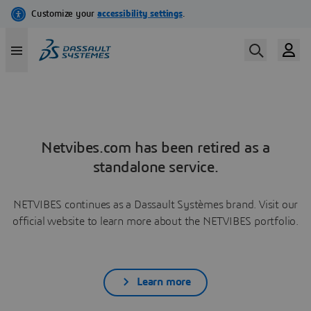
Netvibes.com has been retired as a
standalone service.
NETVIBES continues as a Dassault Systèmes brand. Visit our
official website to learn more about the NETVIBES portfolio.
Learn more