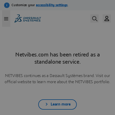
Netvibes.com has been retired as a
standalone service.
NETVIBES continues as a Dassault Systèmes brand. Visit our
official website to learn more about the NETVIBES portfolio.
Learn more