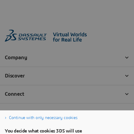
Continue with only necessary cookies
You decide what cookies 3DS will use