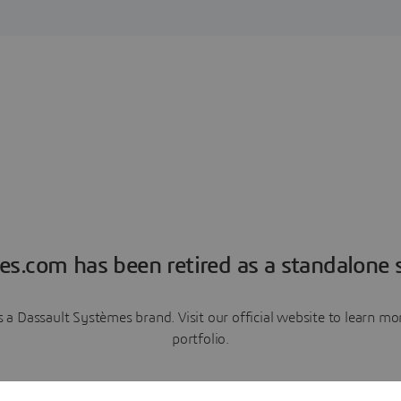
es.com has been retired as a standalone s
a Dassault Systèmes brand. Visit our official website to learn 
portfolio.