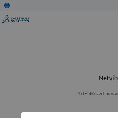
Netvib
NETVIBES continues as 