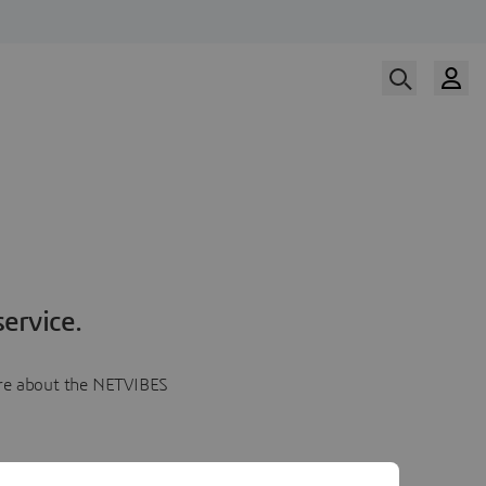
ervice.
more about the NETVIBES