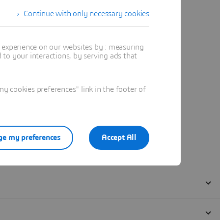
Continue with only necessary cookies
t experience on our websites by : measuring
to your interactions, by serving ads that
 cookies preferences" link in the footer of
e my preferences
Accept All