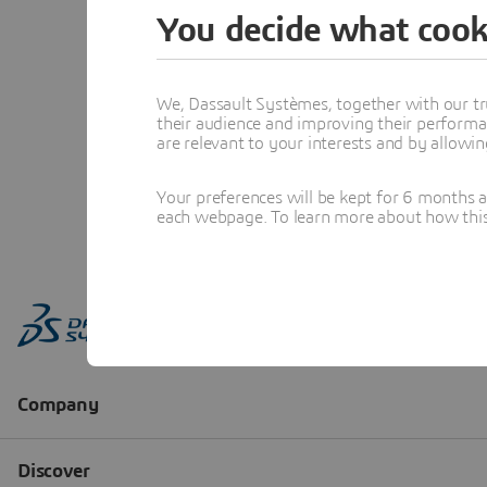
You decide what cook
We, Dassault Systèmes, together with our tr
their audience and improving their performa
are relevant to your interests and by allowi
Your preferences will be kept for 6 months 
each webpage. To learn more about how this s