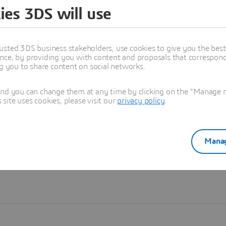
ies 3DS will use
Learn more
usted 3DS business stakeholders, use cookies to give you the bes
nce, by providing you with content and proposals that correspond 
ng you to share content on social networks.
and you can change them at any time by clicking on the "Manage my
ite uses cookies, please visit our
privacy policy
.
Manag