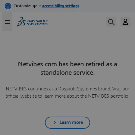
Netvibes.com has been retired as a
standalone service.
NETVIBES continues as a Dassault Systèmes brand. Visit our
official website to learn more about the NETVIBES portfolio.
Learn more