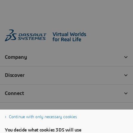
Continue with only necessary cookies
You decide what cookies 3DS will use