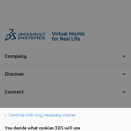
Continue with only necessary cookies
You decide what cookies 3DS will use