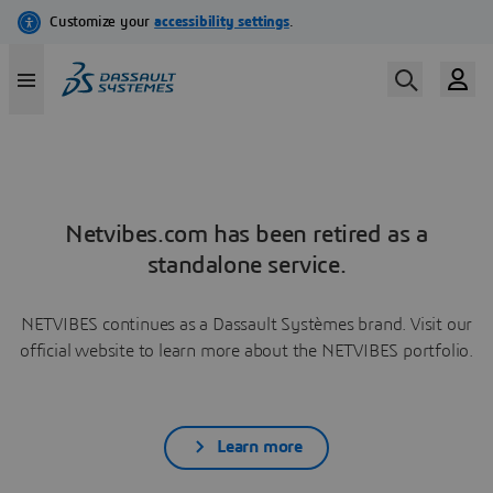
Netvibes.com has been retired as a
standalone service.
NETVIBES continues as a Dassault Systèmes brand. Visit our
official website to learn more about the NETVIBES portfolio.
Learn more