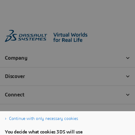
Continue with only necessary cookies
You decide what cookies 3DS will use