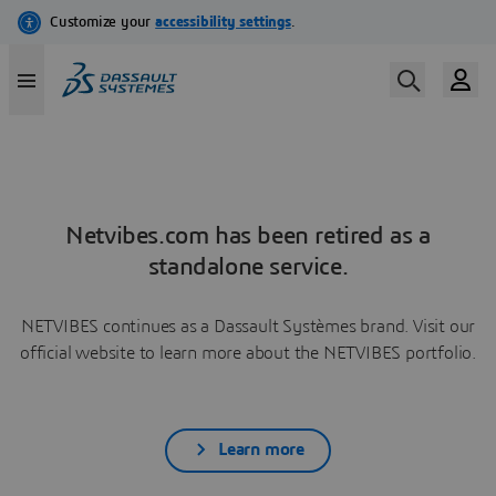
Netvibes.com has been retired as a
standalone service.
NETVIBES continues as a Dassault Systèmes brand. Visit our
official website to learn more about the NETVIBES portfolio.
Learn more