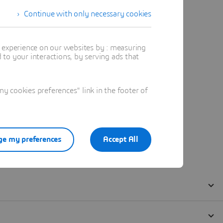
Continue with only necessary cookies
t experience on our websites by : measuring
to your interactions, by serving ads that
 cookies preferences" link in the footer of
e my preferences
Accept All