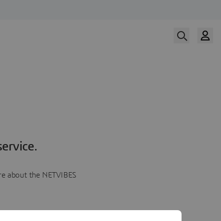
ervice.
more about the NETVIBES