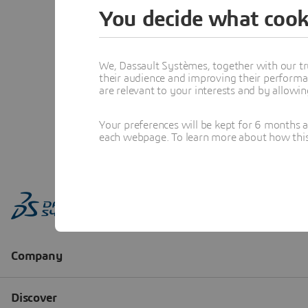
You decide what cook
We, Dassault Systèmes, together with our tr
their audience and improving their performa
are relevant to your interests and by allowi
Your preferences will be kept for 6 months 
each webpage. To learn more about how this s