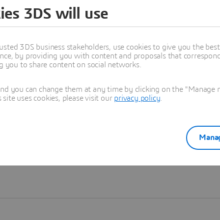
ies 3DS will use
Learn more
usted 3DS business stakeholders, use cookies to give you the bes
nce, by providing you with content and proposals that correspond 
ng you to share content on social networks.
and you can change them at any time by clicking on the "Manage my
ite uses cookies, please visit our
privacy policy
.
Manag