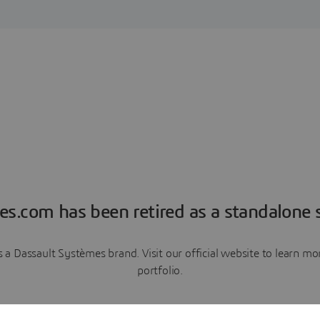
es.com has been retired as a standalone s
a Dassault Systèmes brand. Visit our official website to learn 
portfolio.