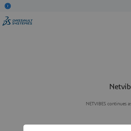
Netvib
NETVIBES continues as 