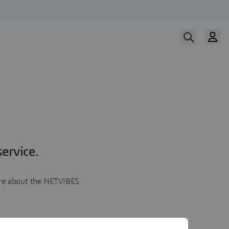
ervice.
more about the NETVIBES