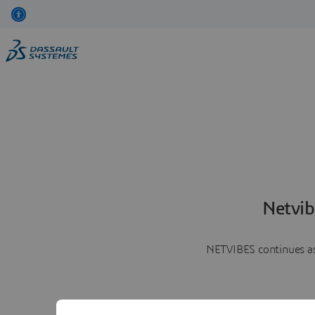
Netvib
NETVIBES continues as 