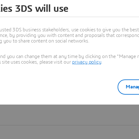
ies 3DS will use
Learn more
usted 3DS business stakeholders, use cookies to give you the bes
nce, by providing you with content and proposals that correspond 
ng you to share content on social networks.
and you can change them at any time by clicking on the "Manage my
ite uses cookies, please visit our
privacy policy
.
Manag