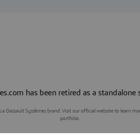
es.com has been retired as a standalone s
a Dassault Systèmes brand. Visit our official website to learn 
portfolio.