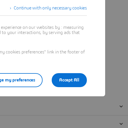
Continue with only necessary cookies
t experience on our websites by : measuring
to your interactions, by serving ads that
 cookies preferences" link in the footer of
e my preferences
Accept All