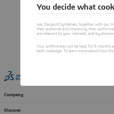
You decide what cook
We, Dassault Systèmes, together with our tr
their audience and improving their performa
are relevant to your interests and by allowi
Your preferences will be kept for 6 months 
each webpage. To learn more about how this s